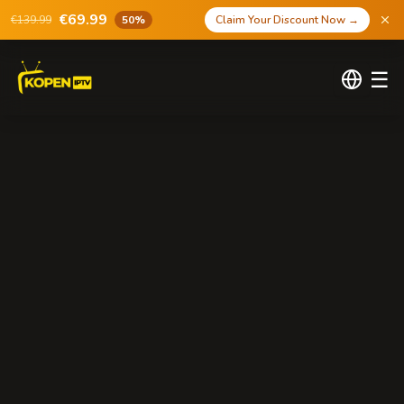
€69.99
€139.99
50%
Claim Your Discount Now
→
☰