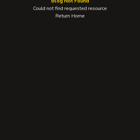
Blog Not Found
Could not find requested resource
Return Home